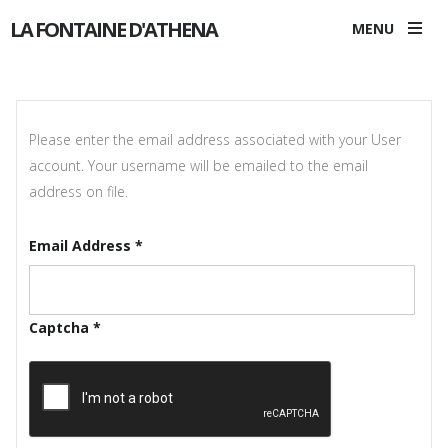
LA FONTAINE D'ATHENA
MENU
Please enter the email address associated with your User
account. Your username will be emailed to the email
address on file.
Email Address
*
Captcha
*