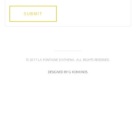
SUBMIT
© 2017 LA FONTAINE D'ATHENA. ALL RIGHTS RESERVED.
DESIGNED BY G KOKKINOS
.